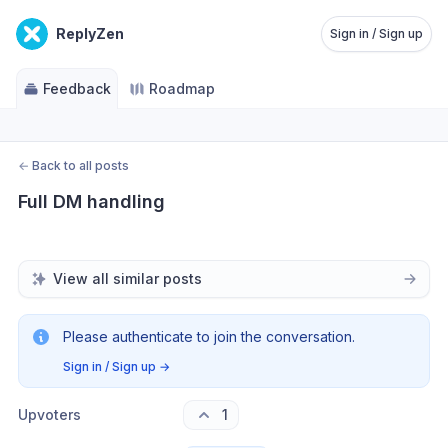
ReplyZen
Sign in / Sign up
Feedback
Roadmap
←
Back to all posts
Full DM handling
View all similar posts
Please authenticate to join the conversation.
Sign in / Sign up
→
Upvoters
1