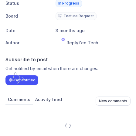
Status
In Progress
Board
💡
Feature Request
Date
3 months ago
Author
ReplyZen Tech
Subscribe to post
Get notified by email when there are changes.
Get notified
Comments
Activity feed
New comments